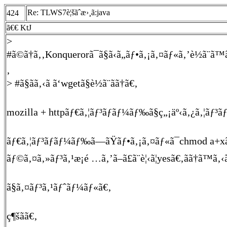
Re: TLWS7è¦šãˆæ›¸ã:java
424
ã€€ KtJ
>
#ã©ã†ã‚‚Konquerorã¯ã§ã‹ã„ãƒ•ã‚¡ã‚¤ãƒ«ã‚’è½ã¨ã™
‚
> #ã§ãã‚‹ã ã‘wgetã§è½ã¨ãã†ã€‚
mozilla + httpãƒ€ã‚¦ãƒ³ãƒ­ãƒ¼ãƒ‰ã§ç„¡äº‹ã‚¿ã‚¦ãƒ³
ãƒ€ã‚¦ãƒ³ãƒ­ãƒ¼ãƒ‰ã—ãŸãƒ•ã‚¡ã‚¤ãƒ«ã¯chmod a+xã
ãƒ©ã‚¤ã‚»ãƒ³ã‚¹æ¡é …ã‚’ã–ã£ã¨è¦‹ã¦yesã€‚ãã†ã™ã‚‹ã
ã§ã‚¤ãƒ³ã‚¹ãƒˆãƒ¼ãƒ«ã€‚
ç¶šãã€‚