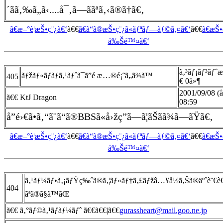
´ãã‚‰ã„ã‹....å¯‚ã—ããªã‚‹ã®ã†ã€‚
ã€æ–°è¦æŠ•ç¨¿ã€‘
ã€€
ã€ã“ã®æŠ•ç¨¿ã«ãƒªãƒ—ãƒ©ã‚¤ã€‘
ã€€
ã€æŠ
å‰Šé™¤ã€‘
ã‚³ãƒ¡ãƒ³ãƒˆ
ãƒžãƒ«ãƒãƒã‚¹ãƒˆã¯ã”é æ…®é¡˜ã„ã¾ã™
405
€ 0ä»¶
2001/09/08 (
ã€€ KtJ Dragon
08:59
å­”é›€ã•ã‚“ã¨ã“ã®BBSã«å›žç­”ã—ã¦ãŠãã¾ã—ãŸã€‚
ã€æ–°è¦æŠ•ç¨¿ã€‘
ã€€
ã€ã“ã®æŠ•ç¨¿ã«ãƒªãƒ—ãƒ©ã‚¤ã€‘
ã€€
ã€æŠ
å‰Šé™¤ã€‘
ã‚¹ãƒ¼ãƒ•ã‚¡ãƒŸç‰ˆã®ã‚¦ãƒ«ãƒ†ã‚£ãƒžâ…¥å½ã‚Šã®äºˆè¨€
404
ãªã®ã§ã™ãŒ
ã€€ ã‚°ãƒ©ã‚¹ãƒãƒ¼ãƒˆ ã€€ã€€|ã€€
gurassheart@mail.goo.ne.jp