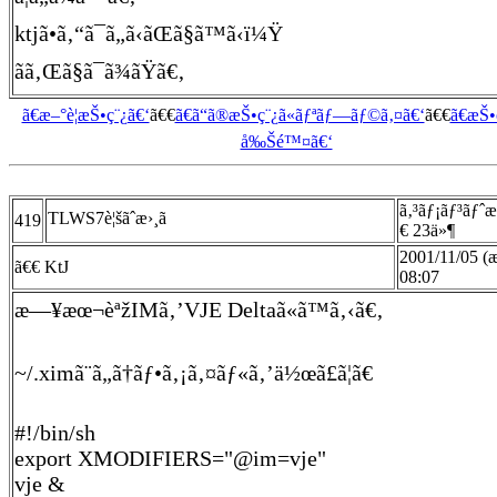
ktjã•ã‚“ã¯ã„ã‹ãŒã§ã™ã‹ï¼Ÿ
ãã‚Œã§ã¯ã¾ãŸã€‚
ã€æ–°è¦æŠ•ç¨¿ã€‘
ã€€
ã€ã“ã®æŠ•ç¨¿ã«ãƒªãƒ—ãƒ©ã‚¤ã€‘
ã€€
ã€æŠ
å‰Šé™¤ã€‘
ã‚³ãƒ¡ãƒ³ãƒˆ
TLWS7è¦šãˆæ›¸ã
419
€ 23ä»¶
2001/11/05 (
ã€€ KtJ
08:07
æ—¥æœ¬èªžIMã‚’VJE Deltaã«ã™ã‚‹ã€‚
~/.ximã¨ã„ã†ãƒ•ã‚¡ã‚¤ãƒ«ã‚’ä½œã£ã¦ã€
#!/bin/sh
export XMODIFIERS="@im=vje"
vje &