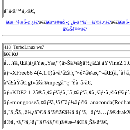
ã¨ã‹ã™ã‚‹ã€‚
ã€æ–°è¦æŠ•ç¨¿ã€‘
ã€€
ã€ã“ã®æŠ•ç¨¿ã«ãƒªãƒ—ãƒ©ã‚¤ã€‘
ã€€
ã€æŠ
å‰Šé™¤ã€‘
418
TurboLinux ws7
ã€€ KtJ
å…¥ã‚Œã¦ã¿ãŸæ„Ÿæƒ³(ä»Šã¾ã§ä½¿ã£ã¦ãŸVine2.1.0ã
ãƒ»XFree86 4(4.1.0)ã«ãªã£ã¦ç”»é¢ã®æç”»ãŒ(ã‚ˆã†ã
ãªã£ãŸã€‚gtvã§ã®mpegå†ç”Ÿã¨ã‹ã€‚
ãƒ»KDE2.1.2ã®ã‚¢ãƒ³ãƒã‚¨ã‚¤ãƒªã‚¢ã‚¹ãƒ•ã‚©ãƒ³ãƒˆã
ãƒ»mongooseã‚¤ãƒ³ã‚¹ãƒˆãƒ¼ãƒ©ã¯anaconda(Redhat
ã‚ˆã‚Šã‚‚ä¾¿åˆ©ã ã‘ã©ã€ã¾ã ãƒ‘ã‚¯ãƒªå…ƒã®dra
ã®ã‚¤ãƒ³ã‚¹ãƒˆãƒ¼ãƒ©)ã®æ–¹ãŒä¸Šã‹ãªã€‚