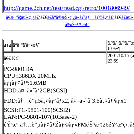
http://game.2ch.net/test/read.cgi/retro/1001806949/
ã€æ–°è¦æŠ•ç¨¿ã€‘
ã€€
ã€ã“ã®æŠ•ç¨¿ã«ãƒªãƒ—ãƒ©ã‚¤ã€‘
ã€€
ã€æŠ
å‰Šé™¤ã€‘
ã‚³ãƒ¡ãƒ³ãƒˆ
ã“ã‚“ãªä»•æ§˜
414
€ 0ä»¶
2001/10/15 (
ã€€ KtJ
23:59
PC-9801DA
CPU:i386DX 20MHz
ãƒ¡ãƒ¢ãƒª:1.6MB
HDD:å¤–ä»˜ã‘2GB(SCSI)
FDD:å†…è”µ5ã‚¤ãƒ³ãƒx2, å¤–ä»˜ã‘3.5ã‚¤ãƒ³ãƒx1
SCSI:PC-9801-100(SCSI2)
LAN:PC-9801-107(10Base-2)
éŸ³æº:å†…è”µãƒ¢ãƒŽãƒ©ãƒ«FMéŸ³æº(26éŸ³æºç›¸å