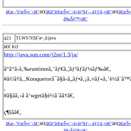
ã€æ–°è¦æŠ•ç¨¿ã€‘
ã€€
ã€ã“ã®æŠ•ç¨¿ã«ãƒªãƒ—ãƒ©ã‚¤ã€‘
ã€€
ã€æŠ
å‰Šé™¤ã€‘
TLWS7è¦šãˆæ›¸ã:java
423
ã€€ KtJ
http://java.sun.com/j2se/1.3/ja/
ã“ã“ã‹ã‚‰runtimeã‚’ãƒ€ã‚¦ãƒ³ãƒ­ãƒ¼ãƒ‰ã€‚
#ã©ã†ã‚‚Konquerorã¯ã§ã‹ã„ãƒ•ã‚¡ã‚¤ãƒ«ã‚’è½ã¨ã™
‚
#ã§ãã‚‹ã ã‘wgetã§è½ã¨ãã†ã€‚
ç¶šãã€‚
ã€æ–°è¦æŠ•ç¨¿ã€‘
ã€€
ã€ã“ã®æŠ•ç¨¿ã«ãƒªãƒ—ãƒ©ã‚¤ã€‘
ã€€
ã€æŠ
å‰Šé™¤ã€‘