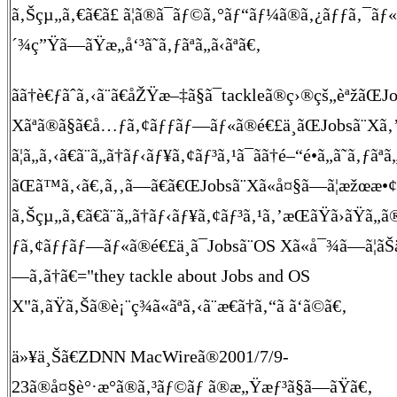
ã‚Šçµ„ã‚€ã€ã£ ã¦ã®ã¯ãƒ©ã‚°ãƒ“ãƒ¼ã®ã‚¿ãƒƒã‚¯ãƒ
´¾ç”Ÿã—ãŸæ„å‘³ã˜ã‚ƒãªã„ã‹ãªã€‚
ãã†è€ƒãˆã‚‹ã¨ã€åŽŸæ–‡ã§ã¯tackleã®ç›®çš„èªžãŒJ
Xãªã®ã§ã€å…ƒã‚¢ãƒƒãƒ—ãƒ«ã®é€£ä¸­ãŒJobsã¨Xã
ã¦ã„ã‚‹ã€ã¨ã„ã†ãƒ‹ãƒ¥ã‚¢ãƒ³ã‚¹ã¯ãã†é–“é•ã„ã˜ã‚ƒãª
ãŒã™ã‚‹ã€‚ã‚‚ã—ã€ã€ŒJobsã¨Xã«å¤§ã—ã¦æžœæ•¢ã
ã‚Šçµ„ã‚€ã€ã¨ã„ã†ãƒ‹ãƒ¥ã‚¢ãƒ³ã‚¹ã‚’æŒãŸã›ãŸã„
ƒã‚¢ãƒƒãƒ—ãƒ«ã®é€£ä¸­ã¯Jobsã¨OS Xã«å¯¾ã—ã¦ãŠä
—ã‚ã†ã€="they tackle about Jobs and OS
X"ã‚ãŸã‚Šã®è¡¨ç¾ã«ãªã‚‹ã¨æ€ã†ã‚“ã ã‘ã©ã€‚
ä»¥ä¸Šã€ZDNN MacWireã®2001/7/9-
23ã®å¤§è°·æ°ã®ã‚³ãƒ©ãƒ ã®æ„Ÿæƒ³ã§ã—ãŸã€‚