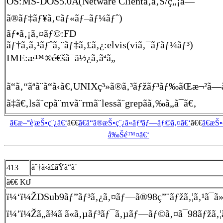
OS:MS-DOS5.0A(Netware Clientã‚ã‚Š/ç„¡ã—
ã®ãƒ‡ãƒ¥ã‚¢ãƒ«ãƒ–ãƒ¼ãƒˆ)
ãƒ•ã‚¡ã‚¤ãƒ©:FD
ãƒ†ã‚­ã‚¹ãƒˆã‚¨ãƒ‡ã‚£ã‚¿:elvis(viã‚¯ãƒ­ãƒ¼ãƒ³)
IME:æ™®é€šã¯ä½¿ã‚ãªã„
ã“ã‚“ãªã¨ã“ã‹ã€‚UNIXç³»ã®ã‚³ãƒžãƒ³ãƒ‰ãŒæ¬²ã—ã
ã‡ã€‚lsã¨cpã¨mvã¨rmã¨lessã¨grepãã‚‰ã„ã¯ã€‚
ã€æ–°è¦æŠ•ç¨¿ã€‘
ã€€
ã€ã“ã®æŠ•ç¨¿ã«ãƒªãƒ—ãƒ©ã‚¤ã€‘
ã€€
ã€æŠ
å‰Šé™¤ã€‘
åˆ†ã‹ã£ãŸã“ã¨
413
ã€€ KtJ
ï¼‘ï¼ŽDSub9ãƒ”ãƒ³ã‚¿ã‚¤ãƒ—ã®98ç”¨ãƒžã‚¦ã‚¹ã¯ã»ã¨
ï¼’ï¼Žã„ã¾ã ã«ã‚µãƒ³ãƒ¯ã‚µãƒ—ãƒ©ã‚¤ã¯98ãƒžã‚¦ã