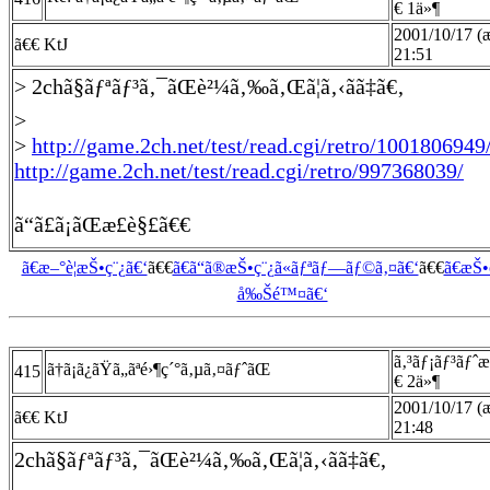
€ 1ä»¶
2001/10/17 (æ
ã€€ KtJ
21:51
> 2chã§ãƒªãƒ³ã‚¯ãŒè²¼ã‚‰ã‚Œã¦ã‚‹ã­ã‡ã€‚
>
>
http://game.2ch.net/test/read.cgi/retro/1001806949
http://game.2ch.net/test/read.cgi/retro/997368039/
ã“ã£ã¡ãŒæ­£è§£ã€€
ã€æ–°è¦æŠ•ç¨¿ã€‘
ã€€
ã€ã“ã®æŠ•ç¨¿ã«ãƒªãƒ—ãƒ©ã‚¤ã€‘
ã€€
ã€æŠ
å‰Šé™¤ã€‘
ã‚³ãƒ¡ãƒ³ãƒˆ
ã†ã¡ã¿ãŸã„ãªé›¶ç´°ã‚µã‚¤ãƒˆãŒ
415
€ 2ä»¶
2001/10/17 (æ
ã€€ KtJ
21:48
2chã§ãƒªãƒ³ã‚¯ãŒè²¼ã‚‰ã‚Œã¦ã‚‹ã­ã‡ã€‚