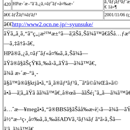
ã‚³ãƒ¡ãƒ³ãƒˆ
HPæ›´æ–°ã¨ã‚¿ã‚¤ãƒˆãƒ«å¤‰æ›´
420
€ 1ä»¶
ã€€ ãƒŽãƒ¼ãƒãƒ³
2001/11/06 (ç
ã€€
http://www2.ocn.ne.jp/~syunsuke/
ãŸã„ã¸ã‚“ã”ç„¡æ²™æ±°ã—ã¦ãŠã‚Šã¾ã™ã€ãŠå…ƒæ
—ã‚‡ã†ã‹ã€‚
HPã®ã‚¿ã‚¤ãƒˆãƒ«å¤‰ã‚ã‚Šã¾ã—
ãŸã®ã§ãŠçŸ¥ã‚‰ã›ã„ãŸã—ã¾ã™ã€‚
ã¾ã æ›´æ–°ä¸­
ã§ã™ã®ã§ktjã•ã‚“ã¸ã®ãƒªãƒ³ã‚¯ãªã©å¾Œã»ã©
ã•ã—ã¦ã„ãŸã ãã¾ã™ã€‚å®œã—ããŠé¡˜ã„ã—ã¾ã™ã
å…ˆæ—¥megã•ã‚“ã®BBSã§ãŠåå‰æ‹è¦‹ã—ã¾ã—ã
å½“æ–¹ç›¸å¤‰ã‚ã‚‰ãšADVã‚²ãƒ¼ãƒ ã°ã‹ã‚Šã—
ã¦ã„ã¾ã™ã€‚