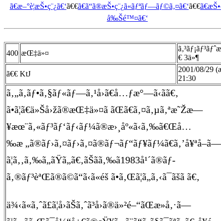
ã€æ–°è¦æŠ•ç¨¿ã€‘
ã€€
ã€ã“ã®æŠ•ç¨¿ã«ãƒªãƒ—ãƒ©ã‚¤ã€‘
ã€€
ã€æŠ
å‰Šé™¤ã€‘
ã‚³ãƒ¡ãƒ³ãƒˆ
400
æŒ‡ä»¤
€ 3ä»¶
2001/08/29 (
ã€€ KtJ
21:30
ã‚„ã‚ãƒ•ã‚§ãƒ«ãƒ—ã‚¹å›ã€å…ƒæ°—ã‹ã­ã€‚
ã•ã¦ã€ä»Šå›žã®æŒ‡ä»¤ã ãŒã€ã‚¤ã‚µã‚ªæ˜Žæ—
¥æœ¨ã‚«ãƒ³ãƒ‘ãƒ‹ãƒ¼ã®æ›¸åº«ã‹ã‚‰ã€Œå…
‰æ „ã®ãƒ›ã‚¤ãƒ›ã‚¤ã®ãƒ¬ãƒ“ãƒ¥ãƒ¼ã€ã‚’å¥ªå–ã—
ã¦ã‚‚ã‚‰ã„ãŸã„ã€‚ãŠãã‚‰ã1983å¹´ã®ãƒ­
ã‚®ãƒ³èªŒã®ã©ã“ã‹ã«éš ã•ã‚Œã¦ã„ã‚‹ã¯ãšã ã€‚
ä¾‹ã«ã‚ˆã£ã¦å›ãŠã‚ˆã³å›ã®ä»²é–“ãŒæ­»å‚·ã—