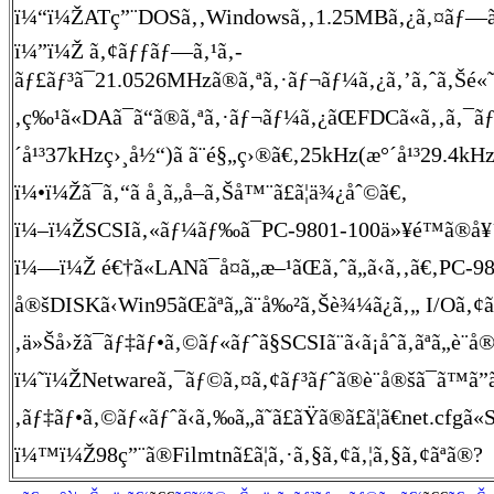
ï¼“ï¼ŽATç”¨DOSã‚‚Windowsã‚‚1.25MBã‚¿ã‚¤ãƒ—ã®ã‚¤
ï¼”ï¼Ž ã‚¢ãƒƒãƒ—ã‚¹ã‚­
ãƒ£ãƒ³ã¯21.0526MHzã®ã‚ªã‚·ãƒ¬ãƒ¼ã‚¿ã‚’ã‚ˆã‚Šé«˜å‘¨
‚ç‰¹ã«DAã¯ã“ã®ã‚ªã‚·ãƒ¬ãƒ¼ã‚¿ãŒFDCã«ã‚‚ã‚¯ãƒ
´å¹³37kHzç›¸å½“)ã ã¨é§„ç›®ã€‚25kHz(æ°´å¹³29.4kHz
ï¼•ï¼Žã¯ã‚“ã å¸ã„å–ã‚Šå™¨ã£ã¦ä¾¿åˆ©ã€‚
ï¼–ï¼ŽSCSIã‚«ãƒ¼ãƒ‰ã¯PC-9801-100ä»¥é™ã®å¥´ã
ï¼—ï¼Ž é€†ã«LANã¯å¤ã„æ–¹ãŒã‚ˆã„ã‹ã‚‚ã€‚PC-
å®šDISKã‹Win95ãŒãªã„ã¨å‰²ã‚Šè¾¼ã¿ã‚„ I/Oã‚¢ãƒ
‚ä»Šå›žã¯ãƒ‡ãƒ•ã‚©ãƒ«ãƒˆã§SCSIã¨ã‹ã¡åˆã‚ãªã„è¨­å®š
ï¼˜ï¼ŽNetwareã‚¯ãƒ©ã‚¤ã‚¢ãƒ³ãƒˆã®è¨­å®šã¯ã™ã”
‚ãƒ‡ãƒ•ã‚©ãƒ«ãƒˆã‹ã‚‰ã„ã˜ã£ãŸã®ã£ã¦ã€net.cfg
ï¼™ï¼Ž98ç”¨ã®Filmtnã£ã¦ã‚·ã‚§ã‚¢ã‚¦ã‚§ã‚¢ãªã®?