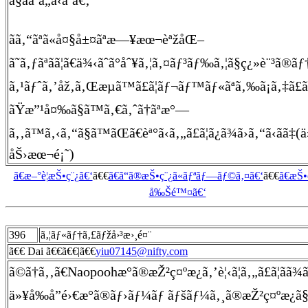
ã§ããªã„ã‹ãªã€‚
ãã‚“ãªã«å¤§å±¤ãªæ—¥æœ¬èªžåŒ–
ã˜ã‚ƒãªãã¦ã€ä¾‹ãˆã°åˆ¥ã‚¦ã‚¤ãƒ³ãƒ‰ã‚¦ã§ç¿»è¨³ã®ãƒ
ã‚¹ãƒˆã‚’åž‚ã‚Œæµã™ã£ã¦ãƒ¬ãƒ™ãƒ«ãªã‚‰ã¡ã‚‡ã£ã
ãŸæ”¹å¤‰ã§ã™ã‚€ã‚ˆã†ãªæ°—
ã‚‚ã™ã‚‹ã‚“ã§ã™ãŒã€èª°ã‹ã‚„ã£ã¦ã¿ã¾ã›ã‚“ã‹ã­ã‡(
åŠ›æœ¬é¡˜)
ã€æ–°è¦æŠ•ç¨¿ã€‘
ã€€
ã€ã“ã®æŠ•ç¨¿ã«ãƒªãƒ—ãƒ©ã‚¤ã€‘
ã€€
ã€æŠ
å‰Šé™¤ã€‘
396
ã‚¦ãƒ«ãƒ†ã‚£ãƒžå›³æ›¸é¤¨
ã€€ Dai ã€€ã€€|ã€€
yiu07145@nifty.com
ã©ã†ã‚‚ã€Naopoohæ°ã®æŽ²ç¤ºæ¿ã‚’è¦‹ã¦ã‚„ã£ã¦ãã
ä»¥å‰å­”é›€æ°ã®ãƒ›ãƒ¼ãƒ ãƒšãƒ¼ã‚¸ã®æŽ²ç¤ºæ¿ã§è³ªå•ã