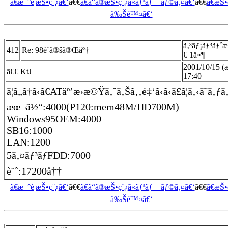
ã€æ–°è¦æŠ•ç¨¿ã€‘
ã€€
ã€ã“ã®æŠ•ç¨¿ã«ãƒªãƒ—ãƒ©ã‚¤ã€‘
ã€€
ã€æŠ
å‰Šé™¤ã€‘
ã‚³ãƒ¡ãƒ³ãƒˆ
412
Re: 98è¨­å®šå®Œäº†
€ 1ä»¶
2001/10/15 (
ã€€ KtJ
17:40
ã¦ã„ã†ã‹ã€ATäº’æ›æ©Ÿã‚ˆã‚Šã‚‚é‡‘ã‹ã‹ã£ã¦ã‚‹ã˜ã‚ƒ
æœ¬ä½“:4000(P120:mem48M/HD700M)
Windows95OEM:4000
SB16:1000
LAN:1200
5ã‚¤ãƒ³ãƒFDD:7000
è¨ˆ:17200å††
ã€æ–°è¦æŠ•ç¨¿ã€‘
ã€€
ã€ã“ã®æŠ•ç¨¿ã«ãƒªãƒ—ãƒ©ã‚¤ã€‘
ã€€
ã€æŠ
å‰Šé™¤ã€‘