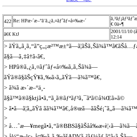
ã‚³ãƒ¡ãƒ³ãƒˆ
Re: HPæ›´æ–°ã¨ã‚¿ã‚¤ãƒˆãƒ«å¤‰æ›´
422
€ 0ä»¶
2001/11/10 
ã€€ KtJ
12:14
> ãŸã„ã¸ã‚“ã”ç„¡æ²™æ±°ã—ã¦ãŠã‚Šã¾ã™ã€ãŠå
ã§ã—ã‚‡ã†ã‹ã€‚
> HPã®ã‚¿ã‚¤ãƒˆãƒ«å¤‰ã‚ã‚Šã¾ã—
ãŸã®ã§ãŠçŸ¥ã‚‰ã›ã„ãŸã—ã¾ã™ã€‚
> ã¾ã æ›´æ–°ä¸­
ã§ã™ã®ã§ktjã•ã‚“ã¸ã®ãƒªãƒ³ã‚¯ãªã©å¾Œã»ã©
> ã•ã—ã¦ã„ãŸã ãã¾ã™ã€‚å®œã—ããŠé¡˜ã„ã—ã¾ã
>
> å…ˆæ—¥megã•ã‚“ã®BBSã§ãŠåå‰æ‹è¦‹ã—ã¾ã—
> å½“æ–¹ç›¸å¤‰ã‚ã‚‰ãšADVã‚²ãƒ¼ãƒ ã°ã‹ã‚Šã—