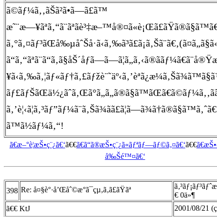
ã©ãƒ¼ã‚‚ãŠã²ã•ã—ã£ã™
æ˜¨æ—¥ãªã‚“ã¨ãªãè³‡æ–™å®¤ã«è¡Œã£ãŸã®ã§ã™ã€
ã‚°ã‚¤ãƒ³ãŒå‰µåˆŠå·ã‹ã‚‰ã³ã£ã¡ã‚Šã¨ã€‚(ã¤ã„ã§
ã“ã‚“ãªã¨ã“ã‚ã§åŠ´åƒã—ã—ã¦ã„ã‚‹ã®ã­ãƒ¼ã€ã
¥ã‹ã‚‰ã‚¦ãƒ«ãƒ†ã‚£ãƒžè¨˜äº‹ã‚’èª­ã¿æ¼ã‚Šã¾ã™ã§ã
ãƒ£ãƒŠãŒä½¿ãˆã‚Œã°ã„ã„ã®ã§ã™ãŒã€ã©ãƒ¼ã‚‚ãã†ã„ã
ã‚’è¦‹ã¦ã‚³ãƒ”ãƒ¼ã¨ã‚Šã¾ãã£ã¦ã—ã¾ã†ã®ã§ã™ã‚ˆã€
ã™ã½ãƒ¼ã‚“!
ã€æ–°è¦æŠ•ç¨¿ã€‘
ã€€
ã€ã“ã®æŠ•ç¨¿ã«ãƒªãƒ—ãƒ©ã‚¤ã€‘
ã€€
ã€æŠ
å‰Šé™¤ã€‘
ã‚³ãƒ¡ãƒ³ãƒˆ
Re: å¤§è°·å’Œåˆ©æ°ã¯çµ‚ã‚ã£ãŸãª
398
€ 0ä»¶
2001/08/21 (ç
ã€€ KtJ