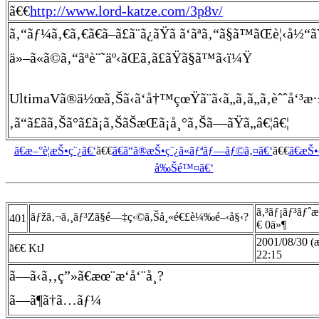
ã€€
http://www.lord-katze.com/3p8v/
ã‚“ãƒ¼ã‚€ã‚€ã€ã–ã£ã¨ã¿ãŸã ã‘ãªã‚“ã§ã™ãŒè¦‹å
ä»–ã«ã©ã‚“ãªè¨˜äº‹ãŒã‚ã£ãŸã§ã™ã‹ï¼Ÿ
UltimaVã®ä½œã‚Šã‹ã‘å†™çœŸã¨ã‹ã„ã‚ã„ã‚èˆˆå‘³æ
‚ã“ã£ãã‚Šã°ã£ã¡ã‚ŠãŠæŒã¡å¸°ã‚Šã—ãŸã„â€¦â€¦
ã€æ–°è¦æŠ•ç¨¿ã€‘
ã€€
ã€ã“ã®æŠ•ç¨¿ã«ãƒªãƒ—ãƒ©ã‚¤ã€‘
ã€€
ã€æŠ
å‰Šé™¤ã€‘
ã‚³ãƒ¡ãƒ³ãƒˆ
ãƒžã‚¬ã‚¸ãƒ³Zã§é—‡ç‹©ã‚Šå¸«é€£è¼‰é–‹å§‹?
401
€ 0ä»¶
2001/08/30 (
ã€€ KtJ
22:15
ã—ã‹ã‚‚ç”»ã€æœ¨æ‘å‘¨å¸?
ã—ã¶ã†ã…ãƒ¼