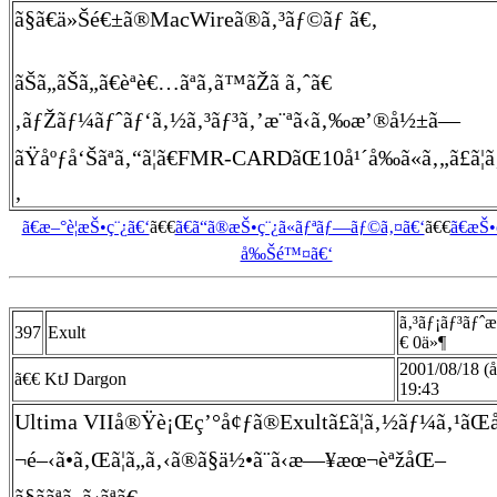
ã§ã€ä»Šé€±ã®MacWireã®ã‚³ãƒ©ãƒ ã€‚
ãŠã„ãŠã„ã€èª­è€…ãªã‚ã™ãŽã ã‚ˆã€
‚ãƒŽãƒ¼ãƒˆãƒ‘ã‚½ã‚³ãƒ³ã‚’æ¨ªã‹ã‚‰æ’®å½±ã—
ãŸåºƒå‘Šãªã‚“ã¦ã€FMR-CARDãŒ10å¹´å‰ã«ã‚„ã£ã¦ã
‚
ã€æ–°è¦æŠ•ç¨¿ã€‘
ã€€
ã€ã“ã®æŠ•ç¨¿ã«ãƒªãƒ—ãƒ©ã‚¤ã€‘
ã€€
ã€æŠ
å‰Šé™¤ã€‘
ã‚³ãƒ¡ãƒ³ãƒˆ
397
Exult
€ 0ä»¶
2001/08/18 (
ã€€ KtJ Dargon
19:43
Ultima VIIå®Ÿè¡Œç’°å¢ƒã®Exultã£ã¦ã‚½ãƒ¼ã‚¹ã
¬é–‹ã•ã‚Œã¦ã„ã‚‹ã®ã§ä½•ã¨ã‹æ—¥æœ¬èªžåŒ–