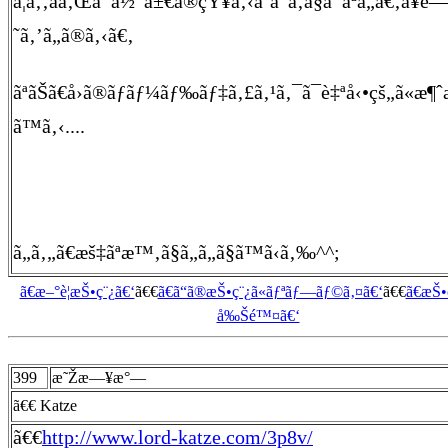
ã¦ã‚‚ãã‚Œã¯å½“å±€ã®çŸ¥ã‚‹ã¨ã“ã‚ã§ã¯ãªã„ã€‚å¥é
˜ã‚’ã„ã®ã‚‹ã€‚
ãªãŠã€å›ã®ãƒãƒ¼ãƒ‰ãƒ‡ã‚£ã‚¹ã‚¯ã¯è‡ªå‹•çš„ã«æ
ã™ã‚‹....
ã„ã‚„ã€æš‡ãªæ™‚ã§ã„ã„ã§ã™ã‹ã‚‰^^;
ã€æ–°è¦æŠ•ç¨¿ã€‘
ã€€
ã€ã“ã®æŠ•ç¨¿ã«ãƒªãƒ—ãƒ©ã‚¤ã€‘
ã€€
ã€æŠ
å‰Šé™¤ã€‘
399
æ˜Žæ—¥æ°—
ã€€ Katze
ã€€
http://www.lord-katze.com/3p8v/