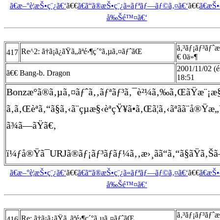
ã€æ–°è¦æŠ•ç¨¿ã€‘
ã€€
ã€ã“ã®æŠ•ç¨¿ã«ãƒªãƒ—ãƒ©ã‚¤ã€‘
ã€€
ã€æŠ
å‰Šé™¤ã€‘
ã‚³ãƒ¡ãƒ³ãƒˆ
Re^2: ã†ã¡ã¿ãŸã„ãªé›¶ç´°ã‚µã‚¤ãƒˆãŒ
417
€ 0ä»¶
2001/11/02 (é
ã€€ Bang-b. Dragon
18:51
Bonzæ°ã®ã‚µã‚¤ãƒˆã‚‚ãƒªãƒ³ã‚¯è²¼ã‚‰ã‚ŒãŸæ¨¡æ
ã‚ã‚Œèª­ã‚“ã§ã‚‹ã¨çµæ§‹èªçŸ¥ã•ã‚Œã¦ã‚‹ãªãã¨å®Ÿ
ã¾ã—ãŸã€‚
ï¼ƒå®Ÿã¯URJã®ãƒ¡ãƒ³ãƒãƒ¼ã‚‚æ›¸ãã“ã‚“ã§ãŸã‚Šã
ã€æ–°è¦æŠ•ç¨¿ã€‘
ã€€
ã€ã“ã®æŠ•ç¨¿ã«ãƒªãƒ—ãƒ©ã‚¤ã€‘
ã€€
ã€æŠ
å‰Šé™¤ã€‘
ã‚³ãƒ¡ãƒ³ãƒˆ
Re: ã†ã¡ã¿ãŸã„ãªé›¶ç´°ã‚µã‚¤ãƒˆãŒ
416