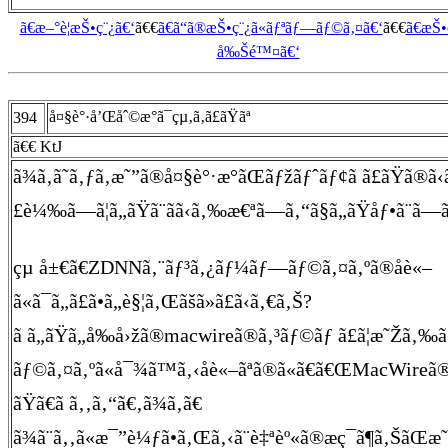
ã€æ–°è¦æŠ•ç¨¿ã€‘
ã€€
ã€ã“ã®æŠ•ç¨¿ã«ãƒªãƒ—ãƒ©ã‚¤ã€‘
ã€€
ã€æŠ
å‰Šé™¤ã€‘
å¤§è°·å’Œåˆ©æ°ã¯çµ‚ã‚ã£ãŸãª
394
ã€€ KtJ
ã¾ã‚ã˜ã‚ƒã‚æ˜”ã®å¤§è°·æ°ãŒãƒžãƒˆãƒ¢ã ã£ãŸã®ã‹
£è¼‰ã—ã¦ã„ãŸã¨ãã‹ã‚‰æ€ªã—ã‚“ã§ã„ãŸåƒ•ã¨ã—ã¦ã¯)
çµ å±€ã€ZDNNã‚¨ãƒ³ã‚¿ãƒ¼ãƒ—ãƒ©ã‚¤ã‚ºã®åè«–
ã«ã¯ã„ã£ã•ã„è§¦ã‚Œãšã»ã£ã‹ã‚€ã‚Š?
ã ã„ãŸã„å‰å›žã®macwireã®ã‚³ãƒ©ãƒ ã£ã¦æ˜Žã
ãƒ©ã‚¤ã‚ºã«å¯¾ã™ã‚‹åè«–ãªã®ã«ã€ã€ŒMacWireã
ãŸã€ã ã‚‚ã‚“ã€‚ã¾ã‚ã€
ã¾ã¨ã‚‚ã«æ¯”è¼ƒã•ã‚Œã‚‹ã¨è‡ªèº«ã®æç¯ã¶ã‚ŠãŒæ˜Žã