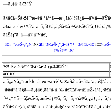
—ã‚‡ã†ã‹ï¼Ÿ
ã§ã€ä»Šå›žè¨³æ–‡ã‚’å°‘ã—æ›¸ãè¾¼ã¿ã—ã¾ã—ãŸã
ã¾ã ç¨šæ‹™ãªã¨ã“ã‚ãŒã‚ã‚Šã¾ã™ãŒã€ã“ã‚Œã‹ã‚‰é 
ããŠé¡˜ã„ã—ã¾ã™ã€‚
ã€æ–°è¦æŠ•ç¨¿ã€‘
ã€€
ã€ã“ã®æŠ•ç¨¿ã«ãƒªãƒ—ãƒ©ã‚¤ã€‘
ã€€
ã€æŠ
å‰Šé™¤ã€‘
Re: å¤§è°·å’Œåˆ©æ°ã¯çµ‚ã‚ã£ãŸãª
395
ã€€ KtJ
ã ã„ãŸã„"tackle"ã¦æœ¬æ¥èˆ¹ã®ãŠå°»ã«ã¤ã‘ã‚‹é‡‘å
·ã®ã“ã¨ã§ã—ã‚‡ã€‚ãã“ã‹ã‚‰ ã€Œå¼•ã£æŽ›ã‘ã‚‹ã€
´¾ç”Ÿã—ã¦ã€ã•ã‚‰ã«ãƒ©ã‚°ãƒ“ãƒ¼ã®ã‚¿ãƒƒã‚¯ã
ãŸã€ã¨è¦‹ã‚‹ã¹ãã ã‚ã†ã­ã€‚å¤§è°·æ°ãŒè¨€ã£ã¦ã„