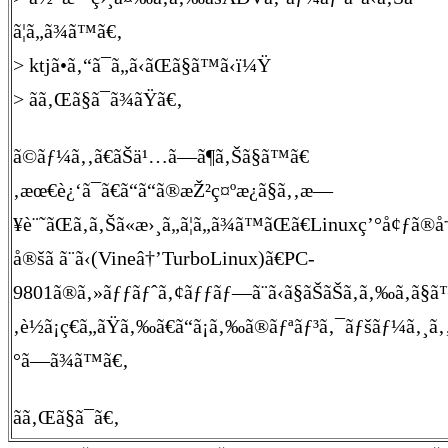
ã¦ã„ã¾ã™ã€‚
> ktjã•ã‚“ã¯ã„ã‹ãŒã§ã™ã‹ï¼Ÿ
> ãã‚Œã§ã¯ã¾ãŸã€‚
ã©ãƒ¼ã‚‚ã€ãŠä¹…ã—ã¶ã‚Šã§ã™ã€
‚æœ€è¿‘ã¯ã€ã“ã“ã®æŽ²ç¤ºæ¿ã§ã‚‚æ—
¥è¨˜ãŒã‚ã‚Šã«æ›¸ã„ã¦ã„ã¾ã™ãŒã€Linuxç’°å¢ƒã®å†
å®šã ã¨ã‹(Vineâ†’TurboLinux)ã€PC-
9801ã®ã‚»ãƒƒãƒˆã‚¢ãƒƒãƒ—ã¨ã‹ã§ãŠãŠã‚ã‚‰ã‚ã§ã
‚è½ã¡ç€ã„ãŸã‚‰ã€ã“ã¡ã‚‰ã®ãƒªãƒ³ã‚¯ãƒšãƒ¼ã‚¸ã
°ã—ã¾ã™ã€‚
ãã‚Œã§ã¯ã€‚