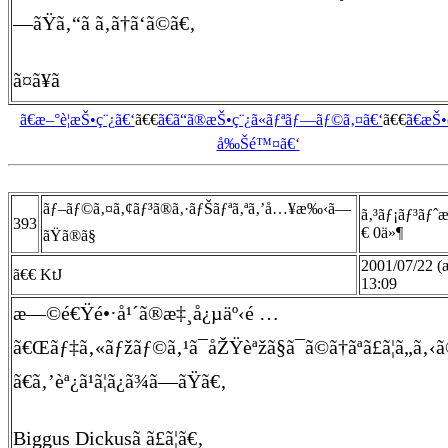
—ãŸã‚“ã ã‚ã†ã‘ã©ã€‚
ã¤ã¥ã
ã€æ–°è¦æŠ•ç¨¿ã€‘
ã€€
ã€ã“ã®æŠ•ç¨¿ã«ãƒªãƒ—ãƒ©ã‚¤ã€‘
ã€€
ã€æŠ
å‰Šé™¤ã€‘
ãƒ–ãƒ©ã‚¤ã‚¢ãƒ³ã®ã‚·ãƒŠãƒªã‚ªã‚’å…¥æ‰‹ã—
ã‚³ãƒ¡ãƒ³ãƒˆ
393
€ 0ä»¶
ãŸã®ã§
2001/07/22 
ã€€ KtJ
13:09
æ—©é€Ÿé•·å¹´ã®æ‡¸å¿µäº‹é …
ã€Œãƒ‡ã‚«ãƒžãƒ©ã‚¹ã¯åŽŸèªžã§ã¯ã©ã†ãªã£ã¦ã„ã‚‹ã
ã€ã‚’èª¿ã¹ã¦ã¿ã¾ã—ãŸã€‚
Biggus Dickusã ã£ã¦ã€‚