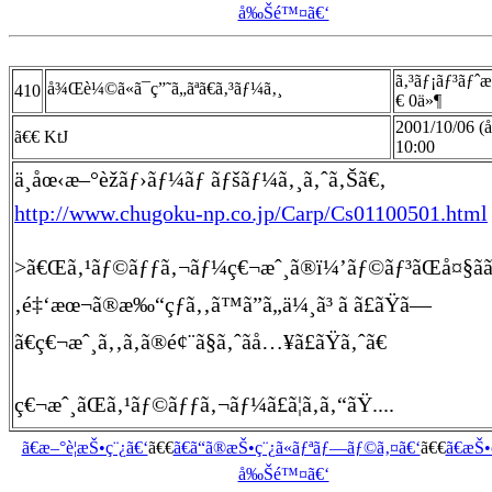
å‰Šé™¤ã€‘
ã‚³ãƒ¡ãƒ³ãƒˆ
å¾Œè¼©ã«ã¯ç”˜ã„ãªã€ã‚³ãƒ¼ã‚¸
410
€ 0ä»¶
2001/10/06 (
ã€€ KtJ
10:00
ä¸­åœ‹æ–°èžãƒ›ãƒ¼ãƒ ãƒšãƒ¼ã‚¸ã‚ˆã‚Šã€‚
http://www.chugoku-np.co.jp/Carp/Cs01100501.html
>ã€Œã‚¹ãƒ©ãƒƒã‚¬ãƒ¼ç€¬æˆ¸ã®ï¼’ãƒ©ãƒ³ãŒå¤§ãã„
‚é‡‘æœ¬ã®æ‰“çƒã‚‚ã™ã”ã„ä¼¸ã³ ã ã£ãŸã—
ã€ç€¬æˆ¸ã‚‚ã‚ã®é¢¨ã§ã‚ˆãå…¥ã£ãŸã‚ˆã€
ç€¬æˆ¸ãŒã‚¹ãƒ©ãƒƒã‚¬ãƒ¼ã£ã¦ã‚ã‚“ãŸ....
ã€æ–°è¦æŠ•ç¨¿ã€‘
ã€€
ã€ã“ã®æŠ•ç¨¿ã«ãƒªãƒ—ãƒ©ã‚¤ã€‘
ã€€
ã€æŠ
å‰Šé™¤ã€‘