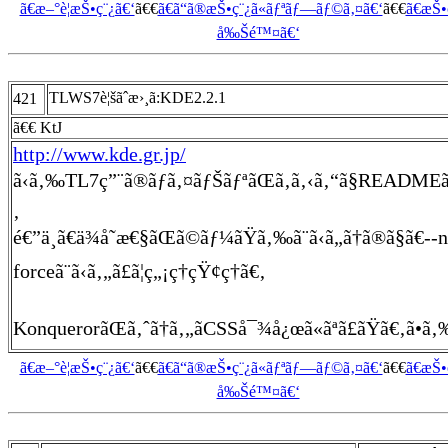
ã€æ–°è¦æŠ•ç¨¿ã€‘
ã€€
ã€ã“ã®æŠ•ç¨¿ã«ãƒªãƒ—ãƒ©ã‚¤ã€‘
ã€€
ã€æŠ
å‰Šé™¤ã€‘
TLWS7è¦šãˆæ›¸ã:KDE2.2.1
421
ã€€ KtJ
http://www.kde.gr.jp/
ã‹ã‚‰TL7ç”¨ã®ãƒã‚¤ãƒŠãƒªãŒã‚ã‚‹ã‚“ã§READMEã
‚
é€”ä¸­ã€ä¾å­˜æ€§ãŒã©ãƒ¼ãŸã‚‰ã¨ã‹ã„ã†ã®ã§ã€--n
forceã¨ã‹ã‚„ã£ã¦ç„¡ç†çŸ¢ç†ã€‚
KonquerorãŒã‚ˆã†ã‚„ãCSSå¯¾å¿œã«ãªã£ãŸã€‚ã•ã‚‰ã«
ã€æ–°è¦æŠ•ç¨¿ã€‘
ã€€
ã€ã“ã®æŠ•ç¨¿ã«ãƒªãƒ—ãƒ©ã‚¤ã€‘
ã€€
ã€æŠ
å‰Šé™¤ã€‘