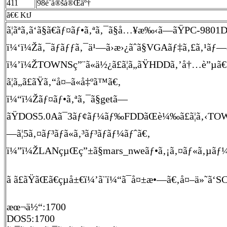
411
98è¨­å®šå®Œäº†
ã€€ KtJ
ã¦ãªã‚ã‘ã§ã€ãƒ¤ãƒ•ã‚ªã‚¯ã§å…¥æ‰‹ã—ãŸPC-98
ï¼‘ï¼Žã‚¯ãƒ­ãƒƒã‚¯ä¹—ã›æ›¿ãˆã§VGAãƒ‡ã‚£ã‚¹ãƒ—ãƒ¬ã
ï¼’ï¼ŽTOWNSç”¨ã«ä½¿ã£ã¦ã„ãŸHDDã‚’å†…è”µã€‚ã
ã¦ã„ã£ãŸã‚“å¤–ã«å‡ºã™ã€‚
ï¼“ï¼Žãƒ¤ãƒ•ã‚ªã‚¯ã§getã—
ãŸDOS5.0Aã¯3ãƒ¢ãƒ¼ãƒ‰FDDãŒè¼‰ã£ã¦ã‚‹TOWNSã§
—ã¦5ã‚¤ãƒ³ãƒã«ã‚³ãƒ³ãƒãƒ¼ãƒˆã€‚
ï¼”ï¼ŽLANçµŒç”±ã§mars_nweãƒ•ã‚¡ã‚¤ãƒ«ã‚µãƒ¼ãƒã«
ã ã£ãŸãŒã€çµå±€ï¼’ã¨ï¼“ã¯å¤±æ•—ã€‚å¤–ä»˜ã‘SCS
æœ¬ä½“:1700
DOS5:1700