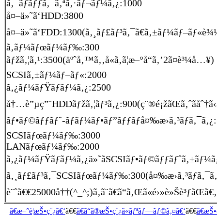
ã‚¯ãƒ­ãƒƒã‚¯ã‚ªã‚·ãƒ¬ãƒ¼ã‚¿:1000
å¤–ä»˜ã‘HDD:3800
å¤–ä»˜ã‘FDD:1300(ã‚¸ãƒ£ãƒ³ã‚¯ã€ã‚±ãƒ¼ãƒ–ãƒ«è¾
ã‚­ãƒ¼ãƒœãƒ¼ãƒ‰:300
ãƒžã‚¦ã‚¹:3500(äºˆå‚™ã‚‚å«ã‚ã¦æ–°å“ã‚’2ã¤è³¼å…¥)
SCSIã‚±ãƒ¼ãƒ–ãƒ«:2000
ã‚¿ãƒ¼ãƒŸãƒãƒ¼ã‚¿:2500
å†…è”µç”¨HDDãƒžã‚¦ãƒ³ã‚¿:900(ç¨®é¡žãŒã‚ˆãåˆ†ã
ãƒ•ãƒ©ãƒƒãƒˆ-ãƒãƒ¼ãƒ•ãƒ”ãƒƒãƒå¤‰æ›ã‚³ãƒã‚¯ã‚¿
SCSIãƒœãƒ¼ãƒ‰:3000
LANãƒœãƒ¼ãƒ‰:2000
ã‚¿ãƒ¼ãƒŸãƒãƒ¼ã‚¿ä»˜ãSCSIãƒ•ãƒ©ãƒƒãƒˆã‚±ãƒ¼ãƒ–ãƒ«
ã‚¸ãƒ£ãƒ³ã‚¯SCSIãƒœãƒ¼ãƒ‰:300(å¤‰æ›ã‚³ãƒã‚¯ã‚¿
è¨ˆã€€25000å††(^_^;)ã‚ã¨ã€ã“ã‚Œã«é›»è»Šè³ƒãŒã€‚
ã€æ–°è¦æŠ•ç¨¿ã€‘
ã€€
ã€ã“ã®æŠ•ç¨¿ã«ãƒªãƒ—ãƒ©ã‚¤ã€‘
ã€€
ã€æŠ