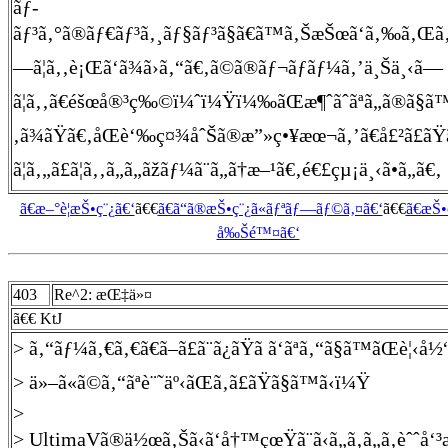
ãƒ­
ãƒ³ã‚°ã®ãƒ€ãƒ³ã‚¸ãƒ§ãƒ³ã§ã€ã™ã‚ŠæŠœã‘ã‚‰ã‚Œã‚‹å£
—ã¦ã‚‚è¡Œã‘ã¾ã›ã‚“ã€‚ã©ã®ãƒ¬ãƒãƒ¼ã‚’ä¸Šä¸‹ã—
ã¦ã‚‚ã€éšœå®³ç‰©ï¼ˆï¼Ÿï¼‰ãŒæ¶ˆãˆãªã„ã®ã§ã™ã€
‚ã¾ãŸã€‚åŒè‘‰ç¤¾åˆŠã®æ”»ç•¥æœ¬ã‚’ã€å£²ã£ãŸ
ã¦ã‚„ã£ã¦ã‚‚ã„ã„ãžãƒ¼ã¨ã„ã†æ–¹ã€‚é€£çµ¡ä¸‹ã•ã„ã€‚
ã€æ–°è¦æŠ•ç¨¿ã€‘
ã€€
ã€ã“ã®æŠ•ç¨¿ã«ãƒªãƒ—ãƒ©ã‚¤ã€‘
ã€€
ã€æŠ
å‰Šé™¤ã€‘
403
Re^2: æŒ‡ä»¤
ã€€ KtJ
> ã‚“ãƒ¼ã‚€ã‚€ã€ã–ã£ã¨ã¿ãŸã ã‘ãªã‚“ã§ã™ãŒè¦
> ä»–ã«ã©ã‚“ãªè¨˜äº‹ãŒã‚ã£ãŸã§ã™ã‹ï¼Ÿ
>
> UltimaVã®ä½œã‚Šã‹ã‘å†™çœŸã¨ã‹ã„ã‚ã„ã‚èˆˆå‘