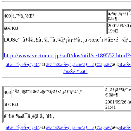
ã‚³ãƒ¡ãƒ³ãƒ
409
å‚™å¿˜éŒ²
0ä»¶
2001/09/30
ã€€ KtJ
19:42
DOSç”¨ãƒ‡ã‚£ã‚¹ã‚¯ã‚¤ãƒ¡ãƒ¼ã‚¸ä½œæˆï¼å±•é–‹ãƒ
http://www.vector.co.jp/soft/dos/util/se189552.html?
ã€æ–°è¦æŠ•ç¨¿ã€‘
ã€€
ã€ã“ã®æŠ•ç¨¿ã«ãƒªãƒ—ãƒ©ã‚¤ã€‘
ã€€
ã€æŠ
å‰Šé™¤ã€‘
ã‚³ãƒ¡ãƒ³ãƒˆ
ãŠã‚ã§ã¨ã†ã€å¤§é˜ªãƒãƒ•ã‚¡ãƒ­ãƒ¼ã‚º
408
€ 0ä»¶
2001/09/26 (æ
ã€€ KtJ
21:41
è¨€è‘‰ã¯ä¸è¦ã ã‚ˆã€‚
ã€æ–°è¦æŠ•ç¨¿ã€‘
ã€€
ã€ã“ã®æŠ•ç¨¿ã«ãƒªãƒ—ãƒ©ã‚¤ã€‘
ã€€
ã€æŠ