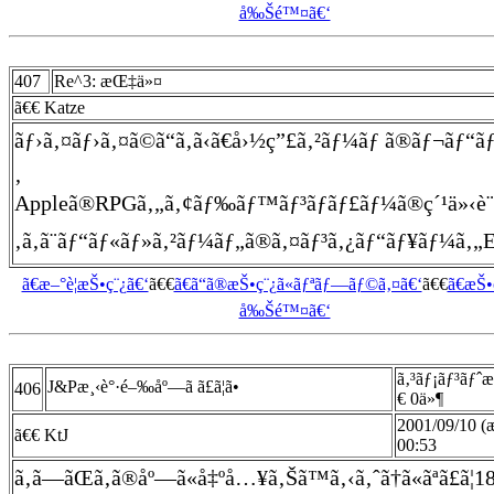
å‰Šé™¤ã€‘
407
Re^3: æŒ‡ä»¤
ã€€ Katze
ãƒ›ã‚¤ãƒ›ã‚¤ã©ã“ã‚ã‹ã€å›½ç”£ã‚²ãƒ¼ãƒ ã®ãƒ¬ãƒ“ãƒ¥
‚
Appleã®RPGã‚„ã‚¢ãƒ‰ãƒ™ãƒ³ãƒãƒ£ãƒ¼ã®ç´¹ä»‹è¨˜äº‹
‚ã‚ã¨ãƒ“ãƒ«ãƒ»ã‚²ãƒ¼ãƒ„ã®ã‚¤ãƒ³ã‚¿ãƒ“ãƒ¥ãƒ¼ã‚„EOA
ã€æ–°è¦æŠ•ç¨¿ã€‘
ã€€
ã€ã“ã®æŠ•ç¨¿ã«ãƒªãƒ—ãƒ©ã‚¤ã€‘
ã€€
ã€æŠ
å‰Šé™¤ã€‘
ã‚³ãƒ¡ãƒ³ãƒˆ
J&Pæ¸‹è°·é–‰åº—ã ã£ã¦ã•
406
€ 0ä»¶
2001/09/10 (
ã€€ KtJ
00:53
ã‚ã—ãŒã‚ã®åº—ã«å‡ºå…¥ã‚Šã™ã‚‹ã‚ˆã†ã«ãªã£ã¦1