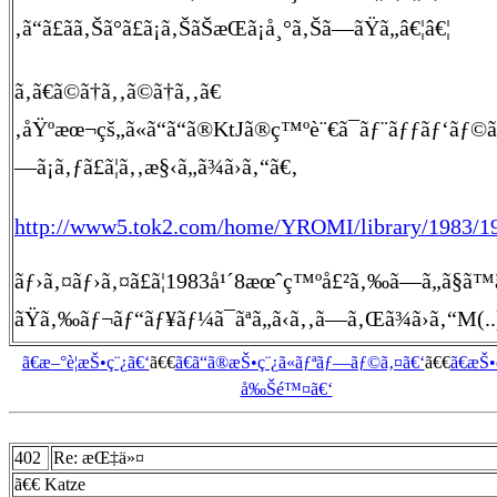
‚ã“ã£ãã‚Šã°ã£ã¡ã‚ŠãŠæŒã¡å¸°ã‚Šã—ãŸã„â€¦â€¦
ã‚ã€ã©ã†ã‚‚ã©ã†ã‚‚ã€
‚åŸºæœ¬çš„ã«ã“ã“ã®KtJã®ç™ºè¨€ã¯ãƒ¨ãƒƒãƒ‘ãƒ©ã‚¤ã
—ã¡ã‚ƒã£ã¦ã‚‚æ§‹ã„ã¾ã›ã‚“ã€‚
http://www5.tok2.com/home/YROMI/library/1983/1
ãƒ›ã‚¤ãƒ›ã‚¤ã£ã¦1983å¹´8æœˆç™ºå£²ã‚‰ã—ã„ã§ã™ã€‚ã‚
ãŸã‚‰ãƒ¬ãƒ“ãƒ¥ãƒ¼ã¯ãªã„ã‹ã‚‚ã—ã‚Œã¾ã›ã‚“M(.
ã€æ–°è¦æŠ•ç¨¿ã€‘
ã€€
ã€ã“ã®æŠ•ç¨¿ã«ãƒªãƒ—ãƒ©ã‚¤ã€‘
ã€€
ã€æŠ
å‰Šé™¤ã€‘
402
Re: æŒ‡ä»¤
ã€€ Katze