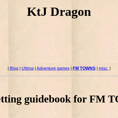
KtJ Dragon
|
Blog
|
Ultima
|
Adventure games
|
FM TOWNS
|
misc.
|
tting guidebook for FM