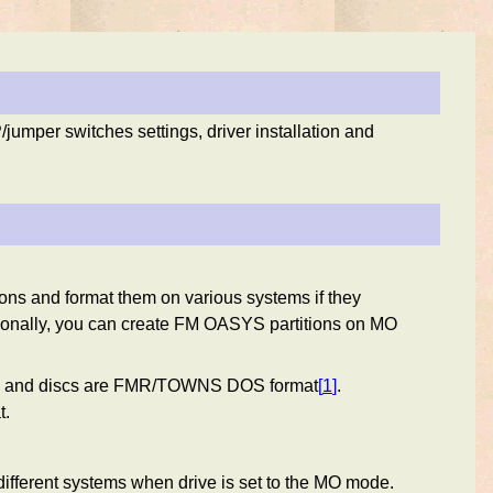
mper switches settings, driver installation and
ions and format them on various systems if they
tionally, you can create FM OASYS partitions on MO
ode and discs are FMR/TOWNS DOS format
[
1
]
.
t.
ifferent systems when drive is set to the MO mode.