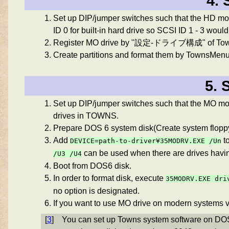
4. 
Set up DIP/jumper switches such that the HD m
ID 0 for built-in hard drive so SCSI ID 1 - 3 would
Register MO drive by "設定-ドライブ構成" of Towns
Create partitions and format them by TownsMenu
5. 
Set up DIP/jumper switches such that the MO mod
drives in TOWNS.
Prepare DOS 6 system disk(Create system floppy,
Add
t
DEVICE=path-to-driver¥35MODRV.EXE
/Un
can be used when there are drives havi
/U3 /U4
Boot from DOS6 disk.
In order to format disk, execute
35MODRV.EXE
dri
no option is designated.
If you want to use MO drive on modern systems v
[
3
]
You can set up Towns system software on DO