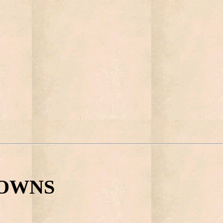
 TOWNS