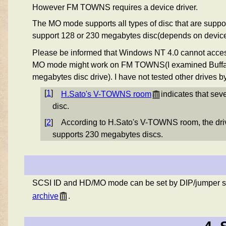
However FM TOWNS requires a device driver.
The MO mode supports all types of disc that are su
support 128 or 230 megabytes disc(depends on device
Please be informed that Windows NT 4.0 cannot acce
MO mode might work on FM TOWNS(I examined Buffal
megabytes disc drive). I have not tested other drives 
[
1
]
H.Sato's V-TOWNS room
indicates that se
disc.
[
2
]
According to H.Sato's V-TOWNS room, the dr
supports 230 megabytes discs.
SCSI ID and HD/MO mode can be set by DIP/jumper s
archive
.