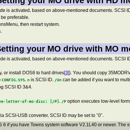
Setting your MO drive with HD 
ode is activated, based on above-mentioned documents. SCSI I
 be preferable.
Menu, then restart system.
.
Setting your MO drive with MO 
e is activated, based on above-mentioned documents. SCSI ID s
 or install DOS6 to hard drives
[
3
]
). You should copy 35MODRV.
o
.
is SCSI ID.
can be added if you want to mult
CONFIG.SYS
n
/Un
ng SCSI ID 3&4.
.
option executes low-level forma
ve-letter-of-mo-disc:
[/P]
/P
ia SCSI-USB converter, SCSI ID may be set to "0".
S 6 if you have Towns system software V2.1L40 or newer. The