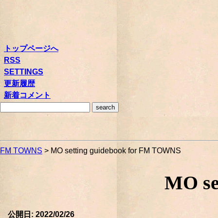
トップページへ
RSS
SETTINGS
更新履歴
新着コメント
FM TOWNS
> MO setting guidebook for FM TOWNS
MO se
公開日: 2022/02/26