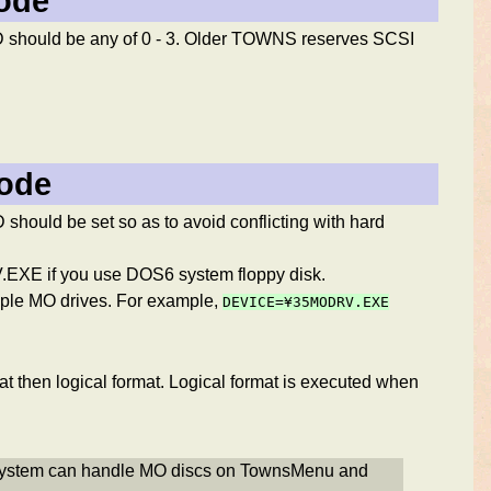
mode
D should be any of 0 - 3. Older TOWNS reserves SCSI
mode
hould be set so as to avoid conflicting with hard
EXE if you use DOS6 system floppy disk.
iple MO drives. For example,
DEVICE=¥35MODRV.EXE
t then logical format. Logical format is executed when
 system can handle MO discs on TownsMenu and