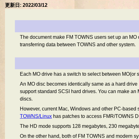
更新日: 2022/03/12
The document make FM TOWNS users set up an MO drive 
transferring data between TOWNS and other system.
Each MO drive has a switch to select between MO(or 
An MO disc becomes identically same as a hard drive u
support standard SCSI hard drives. You can make an M
discs.
However, current Mac, Windows and other PC-based s
TOWNS/Linux
has patches to access FMR/TOWNS DOS p
The HD mode supports 128 megabytes, 230 megabyte
On the other hand, both of FM TOWNS and modern syste