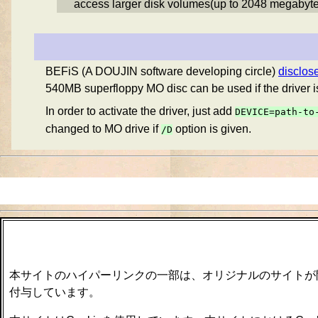
access larger disk volumes(up to 2048 megabyte
BEFiS (A DOUJIN software developing circle)
disclo
540MB superfloppy MO disc can be used if the driver i
In order to activate the driver, just add
DEVICE=path-to
changed to MO drive if
option is given.
/D
本サイトのハイパーリンクの一部は、オリジナルのサイトが
付与しています。