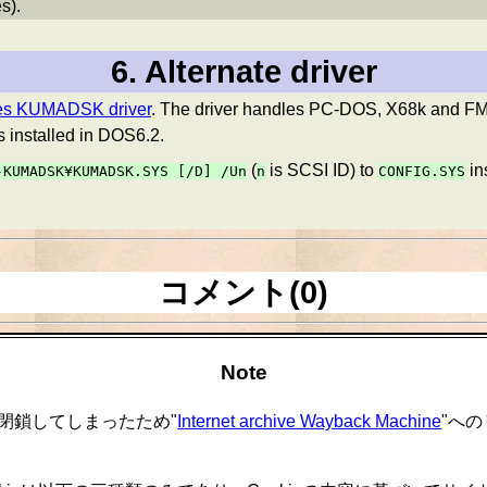
s).
6. Alternate driver
ses KUMADSK driver
. The driver handles PC-DOS, X68k and F
s installed in DOS6.2.
(
is SCSI ID) to
in
-KUMADSK¥KUMADSK.SYS
[/D] /Un
n
CONFIG.SYS
コメント(0)
Note
閉鎖してしまったため"
Internet archive Wayback Machine
"へ