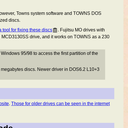
s. However, Towns system software and TOWNS DOS
zed discs.
 tool for fixing these discs
. Fujitsu MO drives with
u MCD3130SS drive, and it works on TOWNS as a 230
ndows 95/98 to access the first partition of the
 megabytes discs. Newer driver in DOS6.2 L10+3
bsite
.
Those for older drives can be seen in the internet