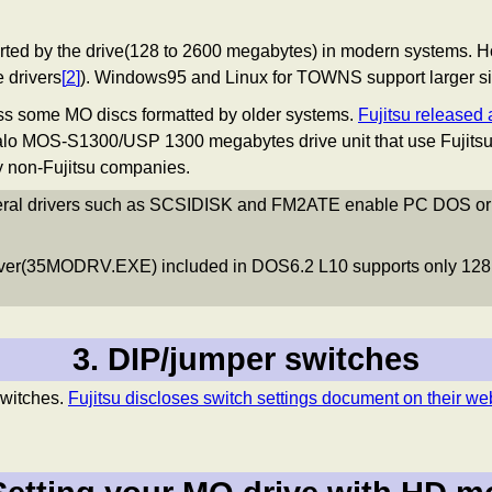
pported by the drive(128 to 2600 megabytes) in modern system
 drivers
[
2
]
). Windows95 and Linux for TOWNS support larger si
ss some MO discs formatted by older systems.
Fujitsu released a
o MOS-S1300/USP 1300 megabytes drive unit that use Fujits
by non-Fujitsu companies.
veral drivers such as SCSIDISK and FM2ATE enable PC DOS or Wi
iver(35MODRV.EXE) included in DOS6.2 L10 supports only 128
3. DIP/jumper switches
witches.
Fujitsu discloses switch settings document on their we