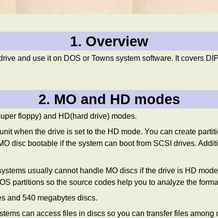
1. Overview
and use it on DOS or Towns system software. It covers DIP/ju
2. MO and HD modes
super floppy) and HD(hard drive) modes.
nit when the drive is set to the HD mode. You can create partit
O disc bootable if the system can boot from SCSI drives. Addi
ystems usually cannot handle MO discs if the drive is HD m
artitions so the source codes help you to analyze the forma
s and 540 megabytes discs.
ms can access files in discs so you can transfer files among d