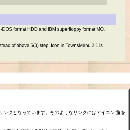
M-DOS format HDD and IBM superfloppy format MO.
stead of above 5(3) step. Icon in TownsMenu 2.1 is
のリンクとなっています。そのようなリンクにはアイコン
を