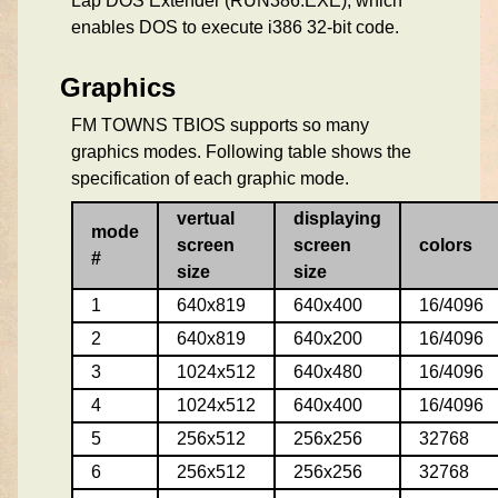
Lap DOS Extender (RUN386.EXE), which
enables DOS to execute i386 32-bit code.
Graphics
FM TOWNS TBIOS supports so many
graphics modes. Following table shows the
specification of each graphic mode.
vertual
displaying
mode
screen
screen
colors
#
size
size
1
640x819
640x400
16/4096
2
640x819
640x200
16/4096
3
1024x512
640x480
16/4096
4
1024x512
640x400
16/4096
5
256x512
256x256
32768
6
256x512
256x256
32768