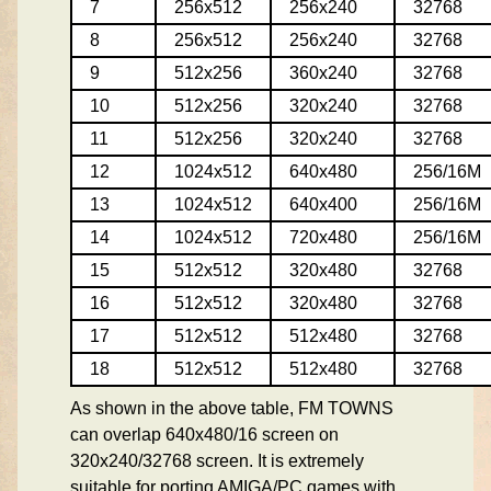
7
256x512
256x240
32768
8
256x512
256x240
32768
9
512x256
360x240
32768
10
512x256
320x240
32768
11
512x256
320x240
32768
12
1024x512
640x480
256/16M
13
1024x512
640x400
256/16M
14
1024x512
720x480
256/16M
15
512x512
320x480
32768
16
512x512
320x480
32768
17
512x512
512x480
32768
18
512x512
512x480
32768
As shown in the above table, FM TOWNS
can overlap 640x480/16 screen on
320x240/32768 screen. It is extremely
suitable for porting AMIGA/PC games with