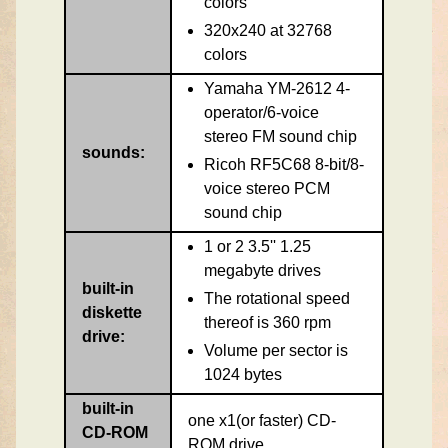
colors
320x240 at 32768
colors
Yamaha YM-2612 4-
operator/6-voice
stereo FM sound chip
sounds:
Ricoh RF5C68 8-bit/8-
voice stereo PCM
sound chip
1 or 2 3.5'' 1.25
megabyte drives
built-in
The rotational speed
diskette
thereof is 360 rpm
drive:
Volume per sector is
1024 bytes
built-in
one x1(or faster) CD-
CD-ROM
ROM drive.