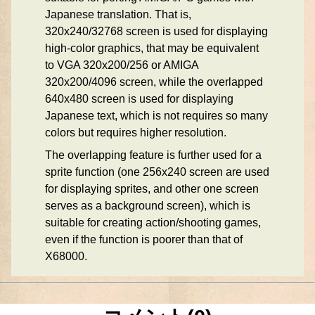
Japanese translation. That is,
320x240/32768 screen is used for displaying
high-color graphics, that may be equivalent
to VGA 320x200/256 or AMIGA
320x200/4096 screen, while the overlapped
640x480 screen is used for displaying
Japanese text, which is not requires so many
colors but requires higher resolution.
The overlapping feature is further used for a
sprite function (one 256x240 screen are used
for displaying sprites, and other one screen
serves as a background screen), which is
suitable for creating action/shooting games,
even if the function is poorer than that of
X68000.