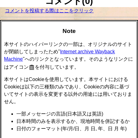
コメント(0)
コメントを投稿する際はここをクリック
Note
本サイトのハイパーリンクの一部は、オリジナルのサイト
が閉鎖してしまったため"
Internet archive Wayback
Machine
"へのリンクとなっています。そのようなリンクに
はアイコン
を付与しています。
本サイトはCookieを使用しています。本サイトにおける
Cookieは以下の三種類のみであり、Cookieの内容に基づ
いてサイトの表示を変更する以外の用途には用いておりま
せん。
一部メッセージの言語(日本語又は英語)
日本時間のみを表示するか、現地時間を併記するか
日付のフォーマット(年/月/日、月 日, 年、日 月 年)