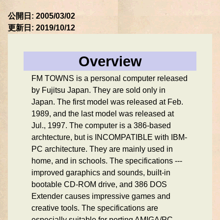
公開日: 2005/03/02
更新日: 2019/10/12
Overview
FM TOWNS is a personal computer released
by Fujitsu Japan. They are sold only in
Japan. The first model was released at Feb.
1989, and the last model was released at
Jul., 1997. The computer is a 386-based
archtecture, but is INCOMPATIBLE with IBM-
PC architecture. They are mainly used in
home, and in schools. The specifications ---
improved garaphics and sounds, built-in
bootable CD-ROM drive, and 386 DOS
Extender causes impressive games and
creative tools. The specifications are
especially suitable for porting AMIGA/PC-