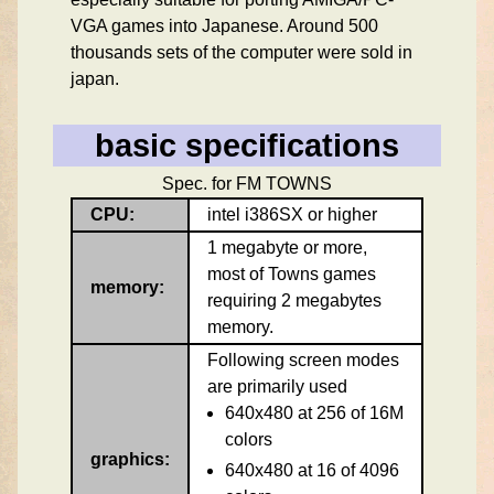
VGA games into Japanese. Around 500
thousands sets of the computer were sold in
japan.
basic specifications
Spec. for FM TOWNS
CPU:
intel i386SX or higher
1 megabyte or more,
most of Towns games
memory:
requiring 2 megabytes
memory.
Following screen modes
are primarily used
640x480 at 256 of 16M
colors
graphics:
640x480 at 16 of 4096