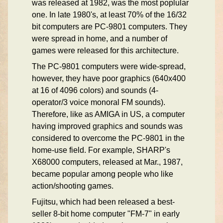
was released at 1982, was the most poplular
one. In late 1980's, at least 70% of the 16/32
bit computers are PC-9801 computers. They
were spread in home, and a number of
games were released for this architecture.
The PC-9801 computers were wide-spread,
however, they have poor graphics (640x400
at 16 of 4096 colors) and sounds (4-
operator/3 voice monoral FM sounds).
Therefore, like as AMIGA in US, a computer
having improved graphics and sounds was
considered to overcome the PC-9801 in the
home-use field. For example, SHARP's
X68000 computers, released at Mar., 1987,
became popular among people who like
action/shooting games.
Fujitsu, which had been released a best-
seller 8-bit home computer "FM-7" in early