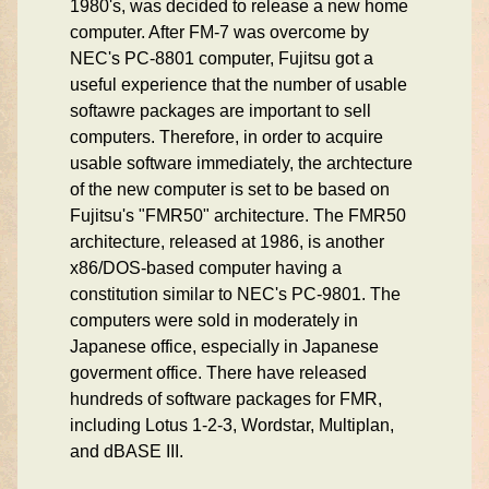
1980's, was decided to release a new home
computer. After FM-7 was overcome by
NEC's PC-8801 computer, Fujitsu got a
useful experience that the number of usable
softawre packages are important to sell
computers. Therefore, in order to acquire
usable software immediately, the archtecture
of the new computer is set to be based on
Fujitsu's "FMR50" architecture. The FMR50
architecture, released at 1986, is another
x86/DOS-based computer having a
constitution similar to NEC's PC-9801. The
computers were sold in moderately in
Japanese office, especially in Japanese
goverment office. There have released
hundreds of software packages for FMR,
including Lotus 1-2-3, Wordstar, Multiplan,
and dBASE III.