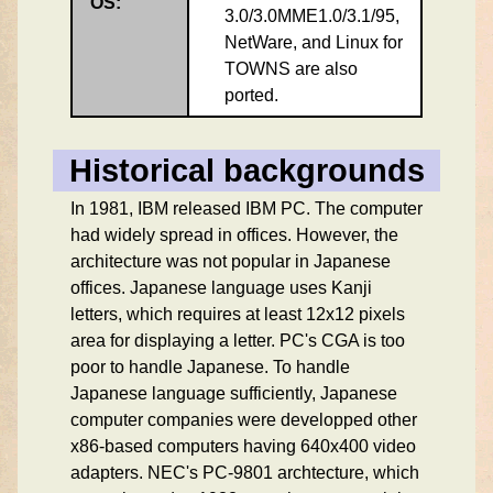
OS:
3.0/3.0MME1.0/3.1/95,
NetWare, and Linux for
TOWNS are also
ported.
Historical backgrounds
In 1981, IBM released IBM PC. The computer
had widely spread in offices. However, the
architecture was not popular in Japanese
offices. Japanese language uses Kanji
letters, which requires at least 12x12 pixels
area for displaying a letter. PC's CGA is too
poor to handle Japanese. To handle
Japanese language sufficiently, Japanese
computer companies were developped other
x86-based computers having 640x400 video
adapters. NEC's PC-9801 archtecture, which