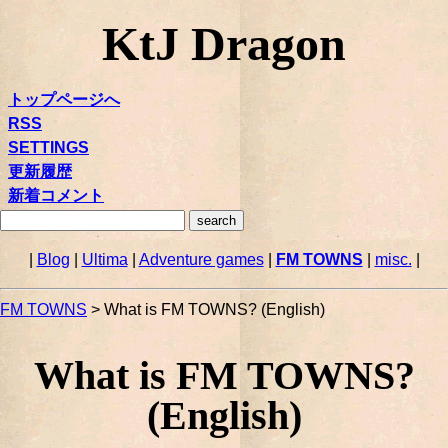
KtJ Dragon
トップページへ
RSS
SETTINGS
更新履歴
新着コメント
|
Blog
|
Ultima
|
Adventure games
|
FM TOWNS
|
misc.
|
FM TOWNS
> What is FM TOWNS? (English)
What is FM TOWNS?
(English)