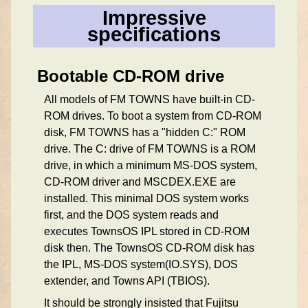
Impressive
specifications
Bootable CD-ROM drive
All models of FM TOWNS have built-in CD-
ROM drives. To boot a system from CD-ROM
disk, FM TOWNS has a "hidden C:" ROM
drive. The C: drive of FM TOWNS is a ROM
drive, in which a minimum MS-DOS system,
CD-ROM driver and MSCDEX.EXE are
installed. This minimal DOS system works
first, and the DOS system reads and
executes TownsOS IPL stored in CD-ROM
disk then. The TownsOS CD-ROM disk has
the IPL, MS-DOS system(IO.SYS), DOS
extender, and Towns API (TBIOS).
It should be strongly insisted that Fujitsu