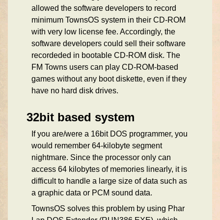
allowed the software developers to record
minimum TownsOS system in their CD-ROM
with very low license fee. Accordingly, the
software developers could sell their software
recordeded in bootable CD-ROM disk. The
FM Towns users can play CD-ROM-based
games without any boot diskette, even if they
have no hard disk drives.
32bit based system
If you are/were a 16bit DOS programmer, you
would remember 64-kilobyte segment
nightmare. Since the processor only can
access 64 kilobytes of memories linearly, it is
difficult to handle a large size of data such as
a graphic data or PCM sound data.
TownsOS solves this problem by using Phar