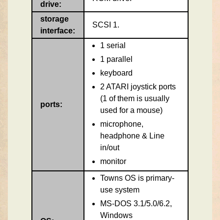
drive:
storage
SCSI 1.
interface:
1 serial
1 parallel
keyboard
2 ATARI joystick ports
(1 of them is usually
ports:
used for a mouse)
microphone,
headphone & Line
in/out
monitor
Towns OS is primary-
use system
MS-DOS 3.1/5.0/6.2,
Windows