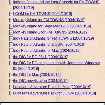
Indiana Jones and the Last Crusade for FM TOWNS
[2004/10/19]
LOOM for FM TOWNS [2004/10/19]
Monkey Island for FM TOWNS [2004/10/19]
Monkey Island for Sega Mega-CD [2004/10/19]
Monkey Island 2 for FM TOWNS [2004/10/19]
Indy Fate of Atlantis for FM TOWNS [2004/10/19]
Indy Fate of Atlantis for DOS/V [2004/10/19]
Indy Fate of Atlantis for Mac [2004/10/19]
the DIG for PC-98x1 [2004/10/19]
the DIG for PC-compatibles with Japanese Windows
95 [2004/10/19]
the DIG for Mac [2004/10/19]
the DIG novelization [2004/10/19]
Lucasarts Adventure Pack for Mac [2004/10/19]
Lucasarts Adventure Pack for DOS/V [2004/10/19]