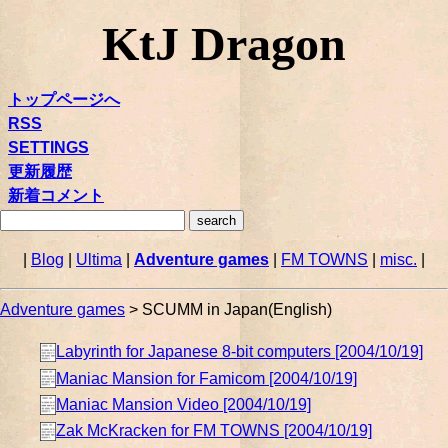
KtJ Dragon
トップページへ
RSS
SETTINGS
更新履歴
新着コメント
|
Blog
|
Ultima
|
Adventure games
|
FM TOWNS
|
misc.
|
Adventure games
> SCUMM in Japan(English)
Labyrinth for Japanese 8-bit computers [2004/10/19]
Maniac Mansion for Famicom [2004/10/19]
Maniac Mansion Video [2004/10/19]
Zak McKracken for FM TOWNS [2004/10/19]