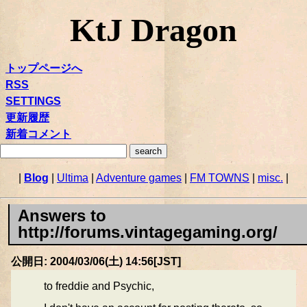
KtJ Dragon
トップページへ
RSS
SETTINGS
更新履歴
新着コメント
|
Blog
|
Ultima
|
Adventure games
|
FM TOWNS
|
misc.
|
Answers to
http://forums.vintagegaming.org/
公開日: 2004/03/06(土) 14:56[JST]
to freddie and Psychic,