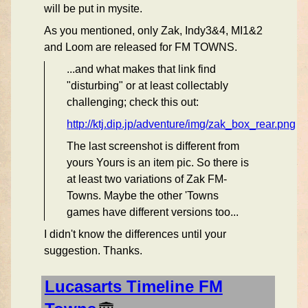
will be put in mysite.
As you mentioned, only Zak, Indy3&4, MI1&2
and Loom are released for FM TOWNS.
...and what makes that link find
"disturbing" or at least collectably
challenging; check this out:
http://ktj.dip.jp/adventure/img/zak_box_rear.png
The last screenshot is different from
yours Yours is an item pic. So there is
at least two variations of Zak FM-
Towns. Maybe the other 'Towns
games have different versions too...
I didn't know the differences until your
suggestion. Thanks.
Lucasarts Timeline FM