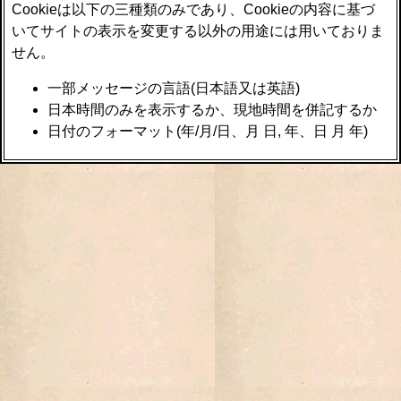
Cookieは以下の三種類のみであり、Cookieの内容に基づ
いてサイトの表示を変更する以外の用途には用いておりま
せん。
一部メッセージの言語(日本語又は英語)
日本時間のみを表示するか、現地時間を併記するか
日付のフォーマット(年/月/日、月 日, 年、日 月 年)