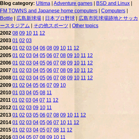
Blog category:
Ultima
|
Adventure games
|
BSD and Linux
|
FM TOWNS and Japanese home computers
|
Computers
|
Bottle
|
広島新球場
|
日本プロ野球
|
広島市民球場跡地とサッカ
ースタジアム
|
その他スポーツ
|
Other topics
2002
08
09
10
11
12
2003
01
02
03
2004
01
02
03
04
06
08
09
10
11
12
2005
01
02
03
04
05
06
07
08
09
10
11
12
2006
01
02
03
04
05
06
07
08
09
10
11
12
2007
01
02
03
04
05
06
07
08
09
10
11
12
2008
01
02
03
04
05
06
07
08
09
10
11
12
2009
01
02
04
05
06
07
09
10
2010
01
03
04
05
08
11
2011
01
02
03
04
07
11
12
2012
01
02
03
09
10
11
2013
01
02
03
05
06
07
08
09
10
11
12
2014
01
02
03
04
05
06
07
10
11
12
2015
01
02
03
04
05
07
08
11
12
2016
03
04
05
07
08
09
10
11