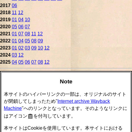
2017
06
2018
11
12
2019
01
04
10
2020
05
06
07
2021
01
07
08
11
12
2022
01
04
05
08
09
2023
01
02
03
09
10
12
2024
03
12
2025
04
05
06
07
08
12
Note
本サイトのハイパーリンクの一部は、オリジナルのサイト
が閉鎖してしまったため"
Internet archive Wayback
Machine
"へのリンクとなっています。そのようなリンクに
はアイコン
を付与しています。
本サイトはCookieを使用しています。本サイトにおける