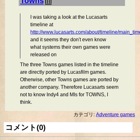
Towns
I was taking a look at the Lucasarts
timeline at
http://www.lucasarts.com/about/timeline/main_tim
and it seems they don't even know
what systems their own games were
released on
The three Towns games listed in the timeline
are directly ported by Lucasfilm games.
Otherwise, other Towns games are ported by
another company. Therefore Lucasarts seem
not to know Indy4 and MIs for TOWNS, I
think.
カテゴリ:
Adventure games
コメント(0)