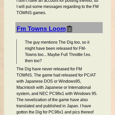
I don't have an account for posting thereto, so
I will put some messages regarding to the FM
TOWNS games.
Fm Towns Loom
The guy mentions The Dig too, so it
might have been released for FM-
Towns too... Maybe Full Throttle f.ex.
then too?
The Dig have never released for FM
TOWNS. The game had released for PC/AT
with Japanese DOS or Windows95,
Macintosh with Japanese or International
system, and NEC PC98x1 with Windows 95.
The novelization of the game have also
translated and published in Japan. I have
gotton the Dig for PC98x1 and pics thereof